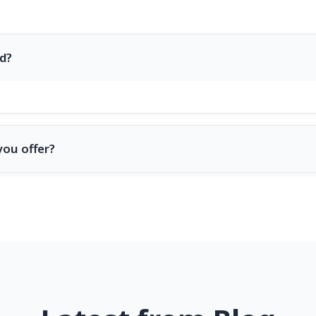
d?
you offer?
nd design