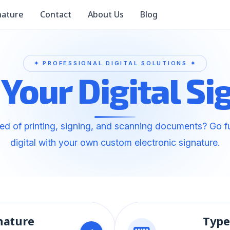
nature
Contact
About Us
Blog
 Your Digital Si
red of printing, signing, and scanning documents? Go fu
digital with your own custom electronic signature.
nature
Type