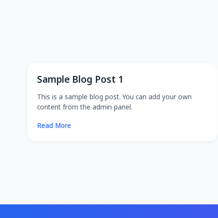
Sample Blog Post 1
This is a sample blog post. You can add your own
content from the admin panel.
Read More