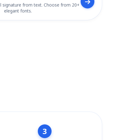
l signature from text. Choose from 20+
elegant fonts.
3