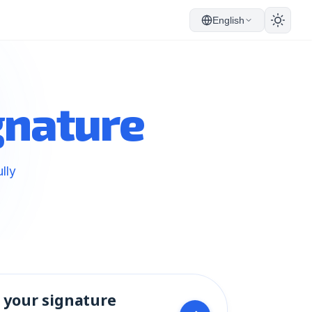
English
gnature
lly
 your signature