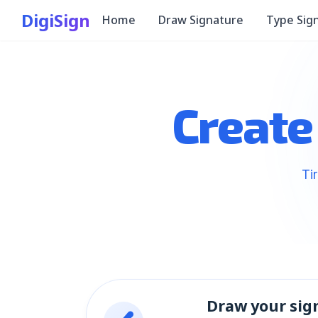
DigiSign
Home
Draw Signature
Type Sig
Create
Ti
Draw your sig