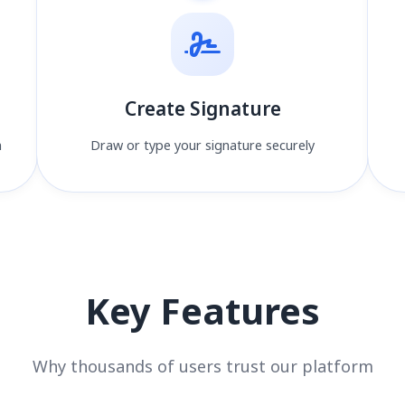
Create Signature
n
Draw or type your signature securely
Key Features
Why thousands of users trust our platform