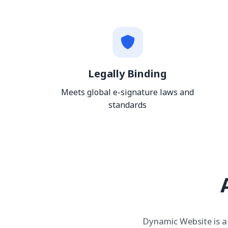
Legally Binding
Meets global e-signature laws and
standards
Dynamic Website is a 