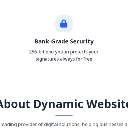
Bank-Grade Security
256-bit encryption protects your
signatures always for free
About Dynamic Websit
leading provider of digital solutions, helping businesses a