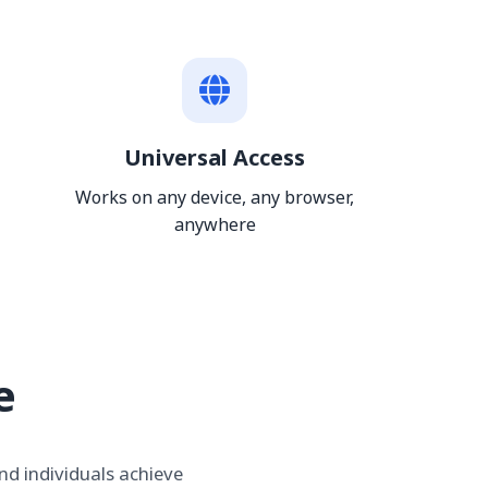
Universal Access
Works on any device, any browser,
anywhere
e
nd individuals achieve