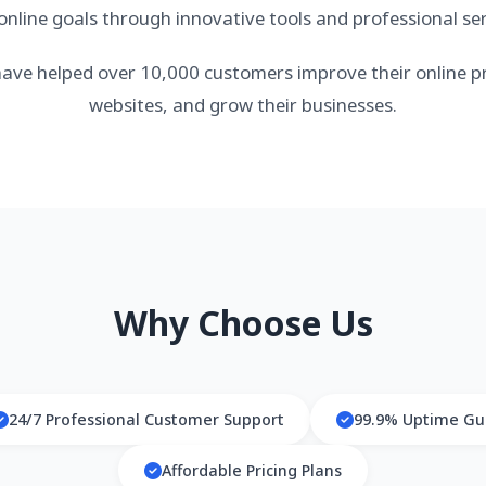
 online goals through innovative tools and professional ser
ave helped over 10,000 customers improve their online pr
websites, and grow their businesses.
Why Choose Us
24/7 Professional Customer Support
99.9% Uptime Gu
Affordable Pricing Plans