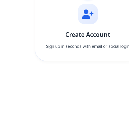
Create Account
Sign up in seconds with email or social logi