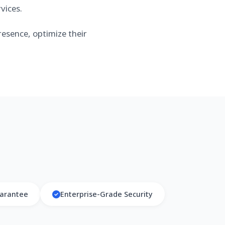
vices.
esence, optimize their
arantee
Enterprise-Grade Security