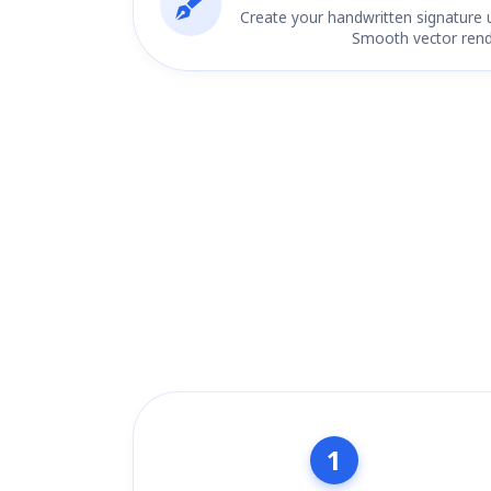
Create your handwritten signature 
Smooth vector rend
1