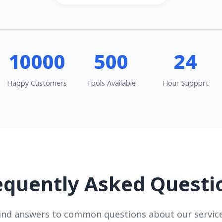
10000
500
24
Happy Customers
Tools Available
Hour Support
equently Asked Questi
ind answers to common questions about our servic