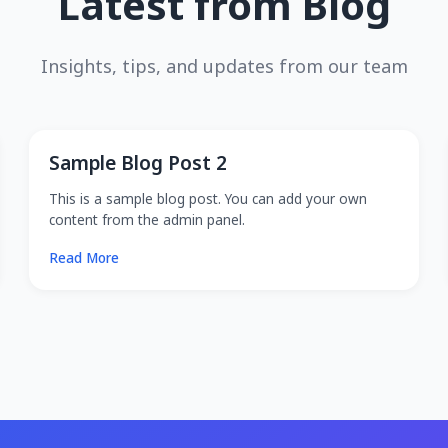
Latest from Blog
Insights, tips, and updates from our team
Sample Blog Post 2
This is a sample blog post. You can add your own
content from the admin panel.
Read More