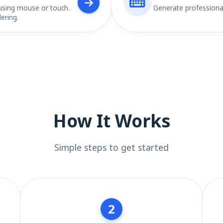
using mouse or touch.
Generate professiona
ering.
How It Works
Simple steps to get started
2