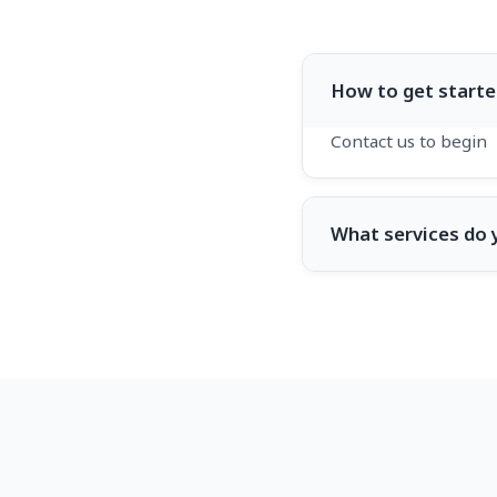
How to get starte
Contact us to begin
What services do 
Web development a