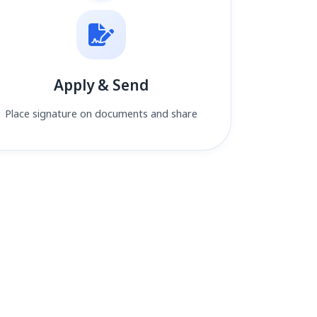
Apply & Send
Place signature on documents and share