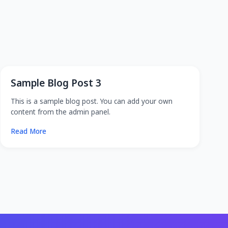
Sample Blog Post 3
This is a sample blog post. You can add your own
content from the admin panel.
Read More