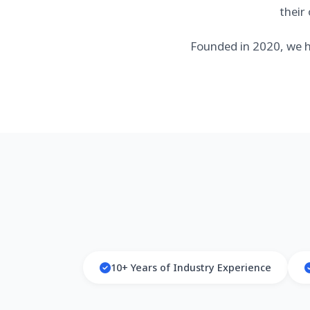
their
Founded in 2020, we h
10+ Years of Industry Experience